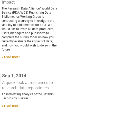
impact
The Research Data Alliance/ World Data
Service (RDA/WDS) Publishing Data
Bibliometrics Working Group is
conducting a survey to investigate the
viability of bibliometrics for data. We
would like to invite all data producers,
users, managers and publishers to
complete the survey to tell us how you
currently evaluate the impact of data,
and how you would wish to do so in the
future.
read more …
Sep 1, 2014
A quick look at references to
research data repositories
An interesting analysis of the Databib
Records by Elsevier.
read more …