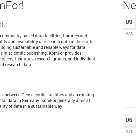
mFor!
Ne
09
ata
MAR
community based data facilities, libraries and
ity and availability of research data in the earth
uilding sustainable and reliable ways for data
ds in scientific publishing. KomFor provides
rojects, institutes, research groups, and individual
 of research data.
k between Geoscientific facilities and an existing
ntal data in Germany. KomFor generally aims at
ality of data in a sustainable way.
06
OCT