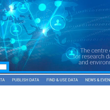
ATA
PUBLISH DATA
FIND & USE DATA
NEWS & EVE