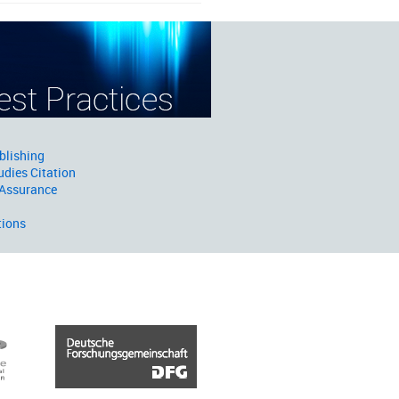
blishing
udies Citation
 Assurance
tions