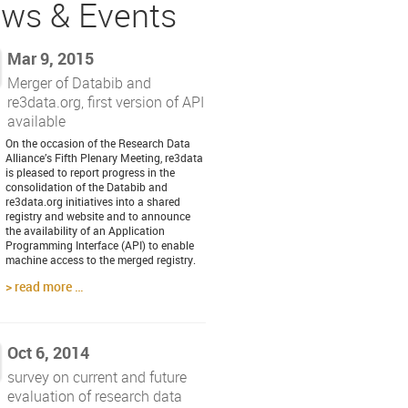
ws & Events
Mar 9, 2015
Merger of Databib and
re3data.org, first version of API
available
On the occasion of the Research Data
Alliance’s Fifth Plenary Meeting, re3data
is pleased to report progress in the
consolidation of the Databib and
re3data.org initiatives into a shared
registry and website and to announce
the availability of an Application
Programming Interface (API) to enable
machine access to the merged registry.
read more …
Oct 6, 2014
survey on current and future
evaluation of research data