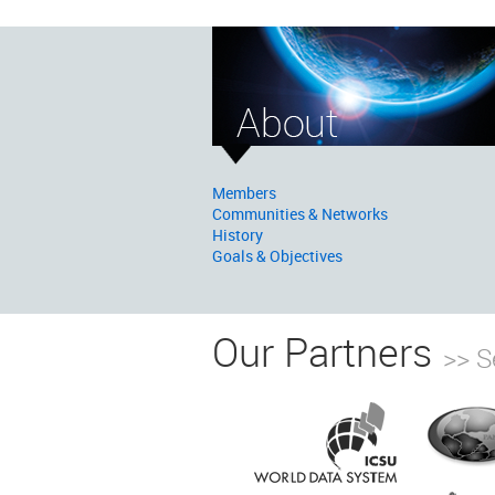
Members
Communities & Networks
History
Goals & Objectives
Our Partners
>> S