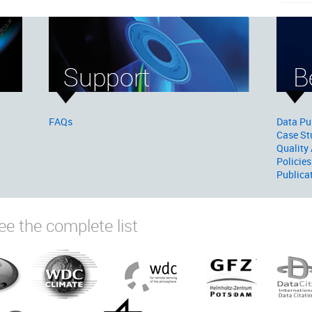
FAQs
Data Pu
Case St
Quality
Policies
Publica
ee the complete list