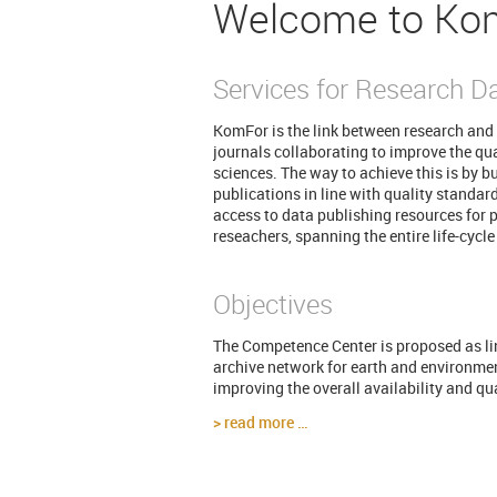
Welcome to Ko
Services for Research D
KomFor is the link between research and 
journals collaborating to improve the qual
sciences. The way to achieve this is by b
publications in line with quality standar
access to data publishing resources for p
reseachers, spanning the entire life-cycle
Objectives
The Competence Center is proposed as lin
archive network for earth and environme
improving the overall availability and qu
read more …