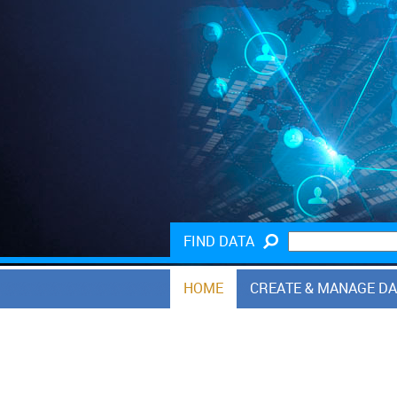
FIND DATA
HOME
CREATE & MANAGE D