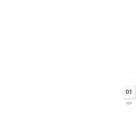
01
SEP