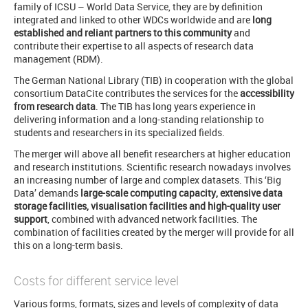
family of ICSU – World Data Service, they are by definition
integrated and linked to other WDCs worldwide and are
long
established and reliant partners to this community
and
contribute their expertise to all aspects of research data
management (RDM).
The German National Library (TIB) in cooperation with the global
consortium DataCite contributes the services for the
accessibility
from research data
. The TIB has long years experience in
delivering information and a long-standing relationship to
students and researchers in its specialized fields.
The merger will above all benefit researchers at higher education
and research institutions. Scientific research nowadays involves
an increasing number of large and complex datasets. This ‘Big
Data’ demands
large-scale computing capacity, extensive data
storage facilities, visualisation facilities and high-quality user
support
, combined with advanced network facilities. The
combination of facilities created by the merger will provide for all
this on a long-term basis.
Costs for different service level
Various forms, formats, sizes and levels of complexity of data