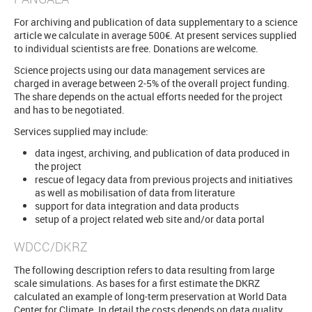
For archiving and publication of data supplementary to a science
article we calculate in average 500€. At present services supplied
to individual scientists are free. Donations are welcome.
Science projects using our data management services are
charged in average between 2-5% of the overall project funding.
The share depends on the actual efforts needed for the project
and has to be negotiated.
Services supplied may include:
data ingest, archiving, and publication of data produced in
the project
rescue of legacy data from previous projects and initiatives
as well as mobilisation of data from literature
support for data integration and data products
setup of a project related web site and/or data portal
WDCC/DKRZ
The following description refers to data resulting from large
scale simulations. As bases for a first estimate the DKRZ
calculated an example of long-term preservation at World Data
Center for Climate. In detail the costs depends on data quality,