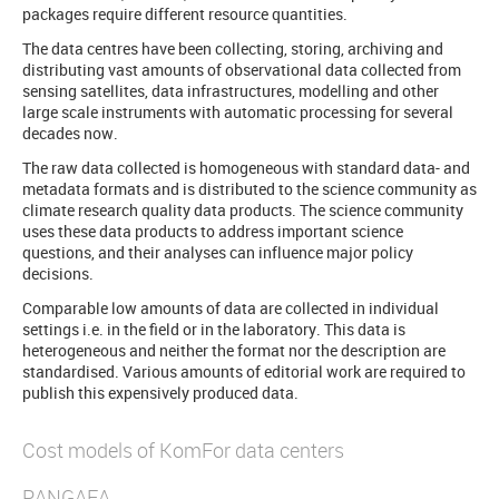
packages require different resource quantities.
The data centres have been collecting, storing, archiving and
distributing vast amounts of observational data collected from
sensing satellites, data infrastructures, modelling and other
large scale instruments with automatic processing for several
decades now.
The raw data collected is homogeneous with standard data- and
metadata formats and is distributed to the science community as
climate research quality data products. The science community
uses these data products to address important science
questions, and their analyses can influence major policy
decisions.
Comparable low amounts of data are collected in individual
settings i.e. in the field or in the laboratory. This data is
heterogeneous and neither the format nor the description are
standardised. Various amounts of editorial work are required to
publish this expensively produced data.
Cost models of KomFor data centers
PANGAEA