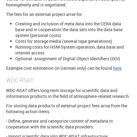
homogeneity and is negotiated.
The fees for an external project arise for:
Creating and inclusion of meta data into the CERA data
base and in cooperation the data sets into the data base
system (personal costs)
Costs for storage media (several tape generations)
Running costs for HSM-System operation, data base and
internet access
Optional: assignment of Digital Object Identifiers (DOI)
Example cost estimation (in German only) can be found
here
.
WDC-RSAT
WDC-RSAT offers long-term storage for scientific data and
information products in the field of atmosphere-related research.
For storing data products of external project fees arise from the
following action items:
- Define, generate and categorize content of metadata in
cooperation with the scientific data providers.
- Import scientific data into WDC-RSAT infrastructure: