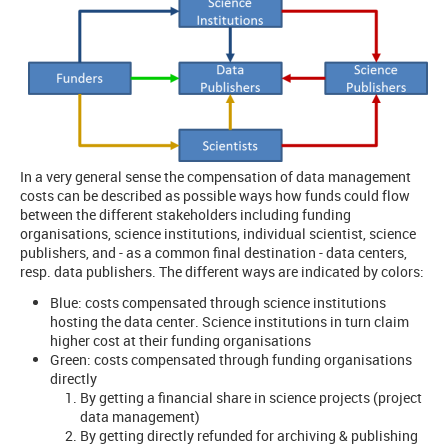
In a very general sense the compensation of data management
costs can be described as possible ways how funds could flow
between the different stakeholders including funding
organisations, science institutions, individual scientist, science
publishers, and - as a common final destination - data centers,
resp. data publishers. The different ways are indicated by colors:
Blue: costs compensated through science institutions
hosting the data center. Science institutions in turn claim
higher cost at their funding organisations
Green: costs compensated through funding organisations
directly
By getting a financial share in science projects (project
data management)
By getting directly refunded for archiving & publishing