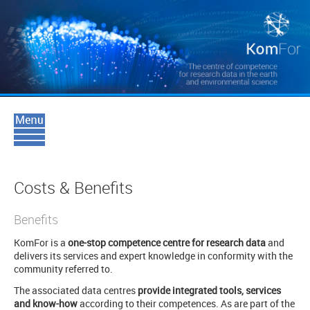
Costs & Benefits
Benefits
KomFor is a
one-stop competence centre for research data
and
delivers its services and expert knowledge in conformity with the
community referred to.
The associated data centres
provide integrated tools, services
and know-how
according to their competences. As are part of the