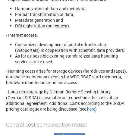
Harmonization of data and metadata,
Format transformation of data,
Metadata generation and
DOI registration (on request).
- Internet access:
Customized development of portal infrastructure
(Webportals) in cooperation with scientific data providers.
As far as possible existing standardized data handling
services are re-used.
- Running costs arise for storage devices (harddrives and tapes),
data base maintenance (costs for WDC-RSAT-staff members),
hardware maintenance, online access.
- Long-term storage by German Remote Sensing Library
(German: D-SDA) is available on request one the basis of an
additional agreement. Additional costs according to the D-SDA
pricing catalogue are being discussed (see
here
)
General cost compensation model