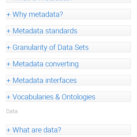
Why metadata?
Metadata standards
Granularity of Data Sets
Metadata converting
Metadata interfaces
Vocabularies & Ontologies
Data
What are data?