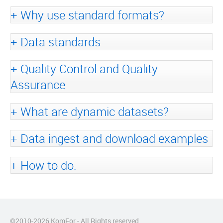
Why use standard formats?
Data standards
Quality Control and Quality
Assurance
What are dynamic datasets?
Data ingest and download examples
How to do:
©2010-
2026
KomFor - All Rights reserved.