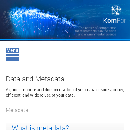
Data and Metadata
A good structure and documentation of your data ensures proper,
efficient, and wide re-use of your data.
Metadata
What is metadata?