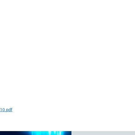
10.pdf