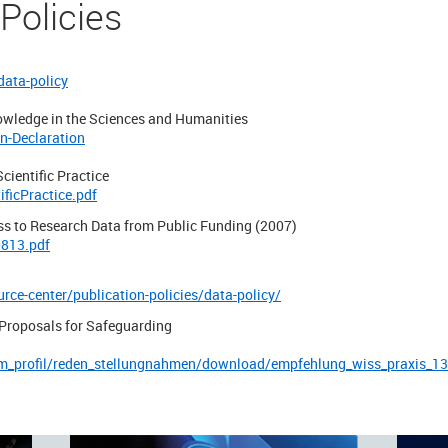
 Policies
data-policy
owledge in the Sciences and Humanities
n-Declaration
cientific Practice
ficPractice.pdf
ss to Research Data from Public Funding (2007)
0813.pdf
rce-center/publication-policies/data-policy/
roposals for Safeguarding
m_profil/reden_stellungnahmen/download/empfehlung_wiss_praxis_13