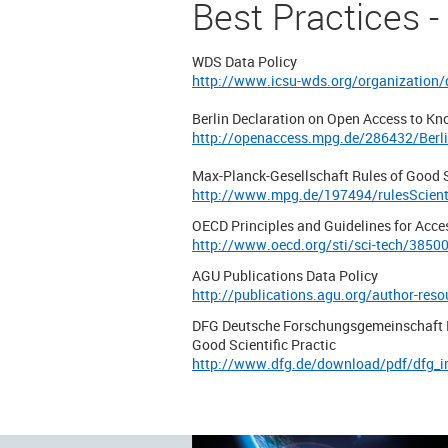
Best Practices -
WDS Data Policy
http://www.icsu-wds.org/organization/
Berlin Declaration on Open Access to Kn
http://openaccess.mpg.de/286432/Berli
Max-Planck-Gesellschaft Rules of Good S
http://www.mpg.de/197494/rulesScienti
OECD Principles and Guidelines for Acce
http://www.oecd.org/sti/sci-tech/3850
AGU Publications Data Policy
http://publications.agu.org/author-resou
DFG Deutsche Forschungsgemeinschaft P
Good Scientific Practic
http://www.dfg.de/download/pdf/dfg_i