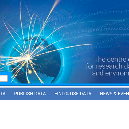
ATA
PUBLISH DATA
FIND & USE DATA
NEWS & EVE