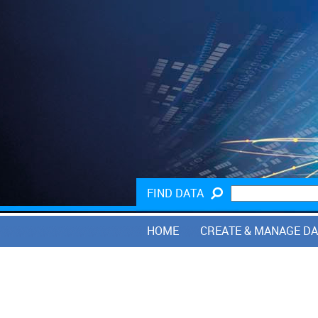
FIND DATA
HOME
CREATE & MANAGE D