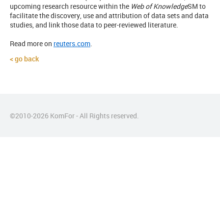
upcoming research resource within the
Web of Knowledge
SM
to
facilitate the discovery, use and attribution of data sets and data
studies, and link those data to peer-reviewed literature.
Read more on
reuters.com
.
go back
©2010-
2026
KomFor - All Rights reserved.