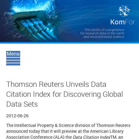
Thomson Reuters Unveils Data
Citation Index for Discovering Global
Data Sets
2012-06-26
The Intellectual Property & Science division of Thomson Reuters
announced today that it will preview at the American Library
Association Conference (ALA) the
Data Citation Index
TM
, an