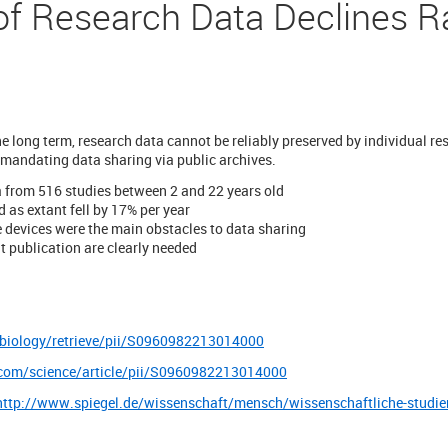
 of Research Data Declines R
the long term, research data cannot be reliably preserved by individual re
 mandating data sharing via public archives.
a from 516 studies between 2 and 22 years old
d as extant fell by 17% per year
 devices were the main obstacles to data sharing
t publication are clearly needed
-biology/retrieve/pii/S0960982213014000
.com/science/article/pii/S0960982213014000
http://www.spiegel.de/wissenschaft/mensch/wissenschaftliche-studien