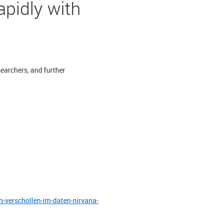
apidly with
searchers, and further
-verschollen-im-daten-nirvana-