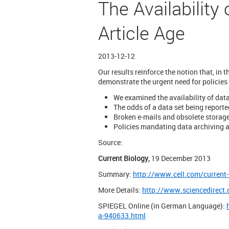
The Availability
Article Age
2013-12-12
Our results reinforce the notion that, in 
demonstrate the urgent need for policies
We examined the availability of dat
The odds of a data set being reporte
Broken e-mails and obsolete storage
Policies mandating data archiving a
Source:
Current Biology,
19 December 2013
Summary:
http://www.cell.com/current
More Details:
http://www.sciencedirect
SPIEGEL Online (in German Language):
a-940633.html