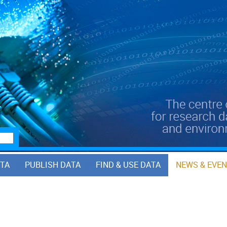
ATA
PUBLISH DATA
FIND & USE DATA
NEWS & EVE