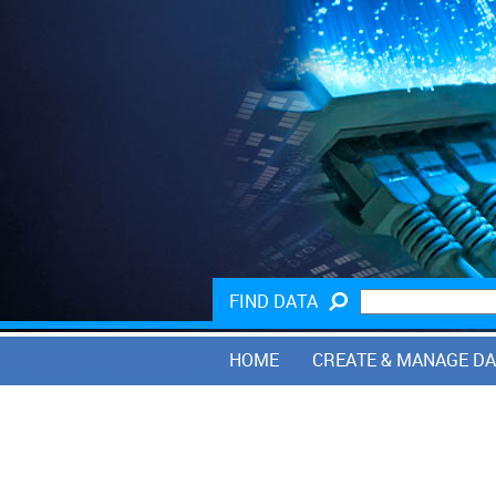
FIND DATA
HOME
CREATE & MANAGE D