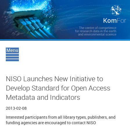
NISO Launches New Initiative to
Develop Standard for Open Access
Metadata and Indicators
2013-02-08
Interested participants from all library types, publishers, and
funding agencies are encouraged to contact NISO