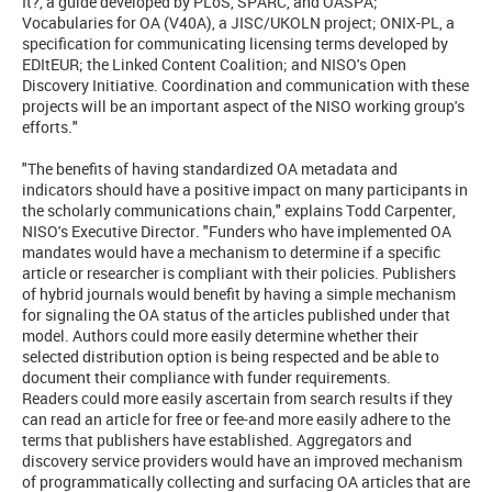
It?, a guide developed by PLoS, SPARC, and OASPA;
Vocabularies for OA (V40A), a JISC/UKOLN project; ONIX-PL, a
specification for communicating licensing terms developed by
EDItEUR; the Linked Content Coalition; and NISO's Open
Discovery Initiative. Coordination and communication with these
projects will be an important aspect of the NISO working group's
efforts."
"The benefits of having standardized OA metadata and
indicators should have a positive impact on many participants in
the scholarly communications chain," explains Todd Carpenter,
NISO's Executive Director. "Funders who have implemented OA
mandates would have a mechanism to determine if a specific
article or researcher is compliant with their policies. Publishers
of hybrid journals would benefit by having a simple mechanism
for signaling the OA status of the articles published under that
model. Authors could more easily determine whether their
selected distribution option is being respected and be able to
document their compliance with funder requirements.
Readers could more easily ascertain from search results if they
can read an article for free or fee-and more easily adhere to the
terms that publishers have established. Aggregators and
discovery service providers would have an improved mechanism
of programmatically collecting and surfacing OA articles that are