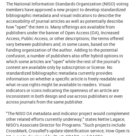
The National Information Standards Organization (NISO) voting
members have approved a new project to develop standardized
bibliographic metadata and visual indicators to describe the
accessibility of journal articles as well as potentially describe
how "open" the item is. Many offerings are available from
publishers under the banner of Open Access (OA), Increased
Access, Public Access, or other descriptions; the terms offered
vary between publishers and, in some cases, based on the
funding organization of the author. Adding to the potential
confusion, a number of publishers also offer hybrid options in
which some articles are "open" while the rest of the journal's
content are available only by subscription or license. No
standardized bibliographic metadata currently provides
information on whether a specific article is freely readable and
what re-use rights might be available to readers. Visual
indicators or icons indicating the openness of an article are
inconsistent in both design and use across publishers or even
across journals from the same publisher.
"The NISO OA metadata and indicator project would complement
other related efforts currently underway," states Nettie Lagace,
NISO's Associate Director for Programs. "Such projects include
CrossMark, CrossRef's update identification service; How Open Is