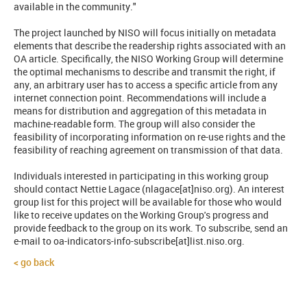
available in the community."
The project launched by NISO will focus initially on metadata
elements that describe the readership rights associated with an
OA article. Specifically, the NISO Working Group will determine
the optimal mechanisms to describe and transmit the right, if
any, an arbitrary user has to access a specific article from any
internet connection point. Recommendations will include a
means for distribution and aggregation of this metadata in
machine-readable form. The group will also consider the
feasibility of incorporating information on re-use rights and the
feasibility of reaching agreement on transmission of that data.
Individuals interested in participating in this working group
should contact Nettie Lagace (nlagace[at]niso.org). An interest
group list for this project will be available for those who would
like to receive updates on the Working Group's progress and
provide feedback to the group on its work. To subscribe, send an
e-mail to oa-indicators-info-subscribe[at]list.niso.org.
go back