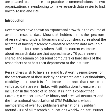
are pleased to announce best practice recommendations the two
organizations are endorsing to make research data easier to find,
link to, re-use and cite.
Introduction
Recent years have shown an exponential growth in the volume of
available research data. Most stakeholders across the spectrum
of researchers, funders, librarians and publishers agree about the
benefits of having researcher validated research data available
and findable for reuse by others. Still, the current estimates
about research data are that approximately 70 pct are never
shared and remain on personal computers or hard disks of the
researchers or at best their department at the institute.
Researchers wish to have safe and trustworthy repositories for
the preservation of their underlying research data. For findability,
citability and re-use, it is of ultimate importance that researcher
validated data are well linked with publications to ensure their
inclusion in the record of science. It is in this context that
DataCite, a consortium of 16 library and archival institutes, and
the International Association of STM Publishers, whose
membership of over 100 publishers internationally publish
around 70 % of all research publications worldwide, are issuing