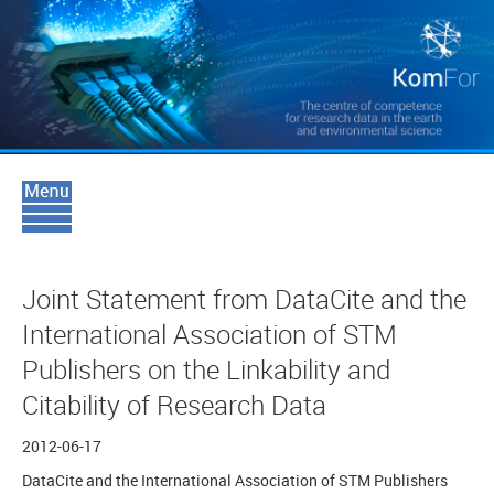
Joint Statement from DataCite and the
International Association of STM
Publishers on the Linkability and
Citability of Research Data
2012-06-17
DataCite and the International Association of STM Publishers