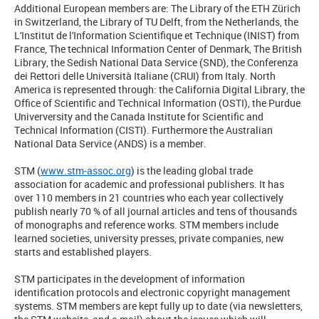
Additional European members are: The Library of the ETH Zürich
in Switzerland, the Library of TU Delft, from the Netherlands, the
L'Institut de l'Information Scientifique et Technique (INIST) from
France, The technical Information Center of Denmark, The British
Library, the Sedish National Data Service (SND), the Conferenza
dei Rettori delle Università Italiane (CRUI) from Italy. North
America is represented through: the California Digital Library, the
Office of Scientific and Technical Information (OSTI), the Purdue
Univerversity and the Canada Institute for Scientific and
Technical Information (CISTI). Furthermore the Australian
National Data Service (ANDS) is a member.
STM (
www.stm-assoc.org
) is the leading global trade
association for academic and professional publishers. It has
over 110 members in 21 countries who each year collectively
publish nearly 70 % of all journal articles and tens of thousands
of monographs and reference works. STM members include
learned societies, university presses, private companies, new
starts and established players.
STM participates in the development of information
identification protocols and electronic copyright management
systems. STM members are kept fully up to date (via newsletters,