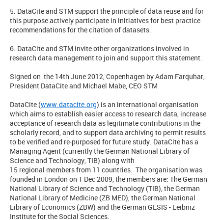
5. DataCite and STM support the principle of data reuse and for
this purpose actively participate in initiatives for best practice
recommendations for the citation of datasets.
6. DataCite and STM invite other organizations involved in
research data management to join and support this statement.
Signed on the 14th June 2012, Copenhagen by Adam Farquhar,
President DataCite and Michael Mabe, CEO STM
DataCite (
www.datacite.org
) is an international organisation
which aims to establish easier access to research data, increase
acceptance of research data as legitimate contributions in the
scholarly record, and to support data archiving to permit results
to be verified and re-purposed for future study. DataCite has a
Managing Agent (currently the German National Library of
Science and Technology, TIB) along with
15 regional members from 11 countries. The organisation was
founded in London on 1 Dec 2009, the members are: The German
National Library of Science and Technology (TIB), the German
National Library of Medicine (ZB MED), the German National
Library of Economics (ZBW) and the German GESIS - Leibniz
Institute for the Social Sciences.