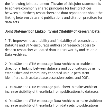
the following joint statement. The aim of this joint statement is
to achieve commonly shared principles for best practices
between publishers, researchers and data repositories about the
linking between data and publications and citation practices for
data sets.
Joint Statement on Linkability and Citability of Research Data:
1. To improve the availability and findability of research data,
DataCite and STM encourage authors of research papers to
deposit researcher validated data in trustworthy and reliable
Data Archives.
2. DataCite and STM encourage Data Archives to enable bi-
directional linking between datasets and publications by using
established and community endorsed unique persistent
identifiers such as database accession codes and DOI's.
3. DataCite and STM encourage publishers to make visible or
increase visibility of these links from publications to datasets.
4. DataCite and STM encourage Data Archives to make visible or
increase visibility of these links from datasets to publications.