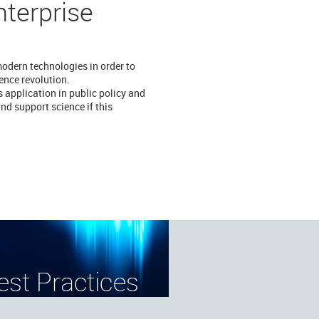
nterprise
modern technologies in order to
ience revolution.
 application in public policy and
nd support science if this