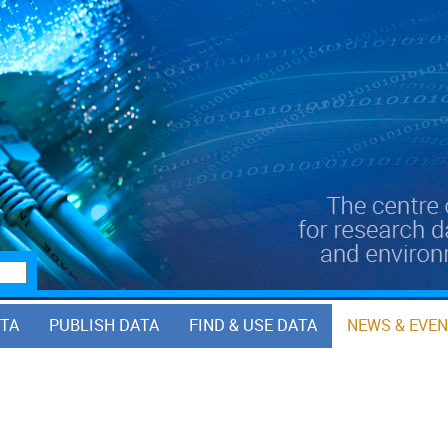
ATA
PUBLISH DATA
FIND & USE DATA
NEWS & EVE