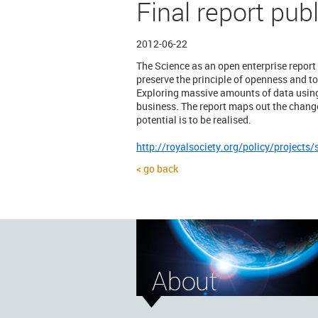
Final report pub
2012-06-22
The Science as an open enterprise report
preserve the principle of openness and to
Exploring massive amounts of data using 
business. The report maps out the changes
potential is to be realised.
http://royalsociety.org/policy/projects/
go back