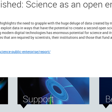
lished: Science as an open e
 highlights the need to grapple with the huge deluge of data created by 
 exploit data in ways that have the potential to create a second open sc
modern digital technologies has enormous potential for science and its
 that are required by scientists, their institutions and those that fund a
science-public-enterprise/report/