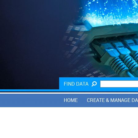
FIND DATA
HOME
CREATE & MANAGE D