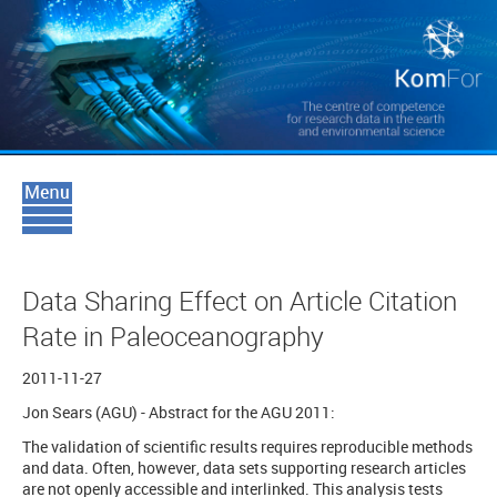
Data Sharing Effect on Article Citation
Rate in Paleoceanography
2011-11-27
Jon Sears (AGU) - Abstract for the AGU 2011:
The validation of scientific results requires reproducible methods
and data. Often, however, data sets supporting research articles
are not openly accessible and interlinked. This analysis tests