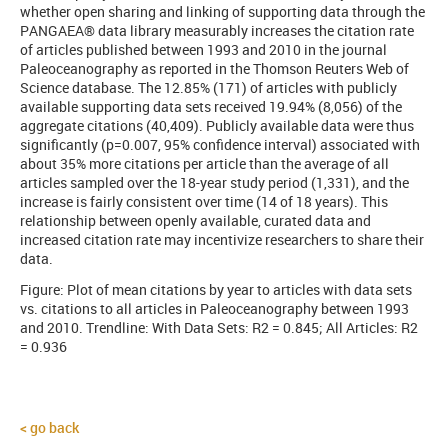
whether open sharing and linking of supporting data through the
PANGAEA® data library measurably increases the citation rate
of articles published between 1993 and 2010 in the journal
Paleoceanography as reported in the Thomson Reuters Web of
Science database. The 12.85% (171) of articles with publicly
available supporting data sets received 19.94% (8,056) of the
aggregate citations (40,409). Publicly available data were thus
significantly (p=0.007, 95% confidence interval) associated with
about 35% more citations per article than the average of all
articles sampled over the 18-year study period (1,331), and the
increase is fairly consistent over time (14 of 18 years). This
relationship between openly available, curated data and
increased citation rate may incentivize researchers to share their
data.
Figure: Plot of mean citations by year to articles with data sets
vs. citations to all articles in Paleoceanography between 1993
and 2010.
Trendline: With Data Sets: R2 = 0.845; All Articles: R2
= 0.936
go back