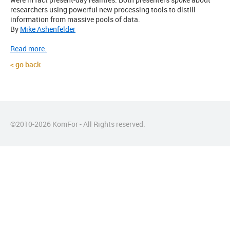
researchers using powerful new processing tools to distill
information from massive pools of data.
By
Mike Ashenfelder
Read more.
go back
©2010-
2026
KomFor - All Rights reserved.