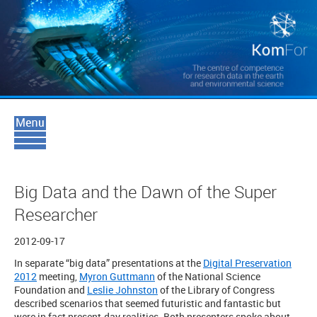
Big Data and the Dawn of the Super
Researcher
2012-09-17
In separate “big data” presentations at the
Digital Preservation
2012
meeting,
Myron Guttmann
of the National Science
Foundation and
Leslie Johnston
of the Library of Congress
described scenarios that seemed futuristic and fantastic but
were in fact present-day realities. Both presenters spoke about