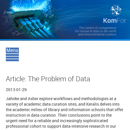
Article: The Problem of Data
2013-01-29
Jahnke and Asher explore workflows and methodologies at a
variety of academic data curation sites, and Keralis delves into
the academic milieu of library and information schools that offer
instruction in data curation. Their conclusions point to the
urgent need for a reliable and increasingly sophisticated
professional cohort to support data-intensive research in our