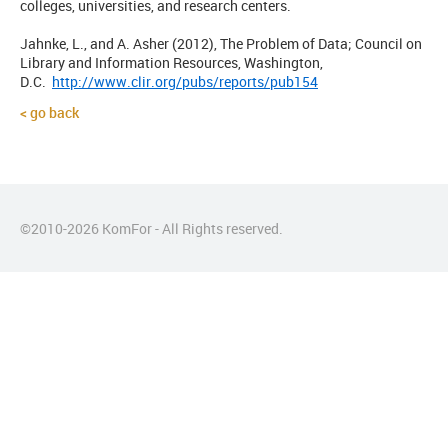
colleges, universities, and research centers.
Jahnke, L., and A. Asher (2012), The Problem of Data; Council on
Library and Information Resources, Washington,
D.C.
http://www.clir.org/pubs/reports/pub154
go back
©2010-
2026
KomFor - All Rights reserved.